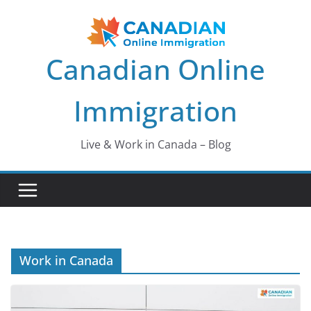
Skip
to
content
Canadian Online
Immigration
Live & Work in Canada – Blog
Work in Canada