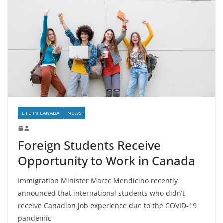
LIFE IN CANADA
NEWS
Foreign Students Receive
Opportunity to Work in Canada
Immigration Minister Marco Mendicino recently
announced that international students who didn’t
receive Canadian job experience due to the COVID-19
pandemic