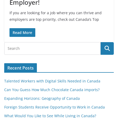
Employer!
If you are looking for a job where you can thrive and
employers are top priority, check out Canada’s Top
Read More
Recent Posts
Talented Workers with Digital Skills Needed in Canada
Can You Guess How Much Chocolate Canada imports?
Expanding Horizons: Geography of Canada
Foreign Students Receive Opportunity to Work in Canada
What Would You Like to See While Living in Canada?