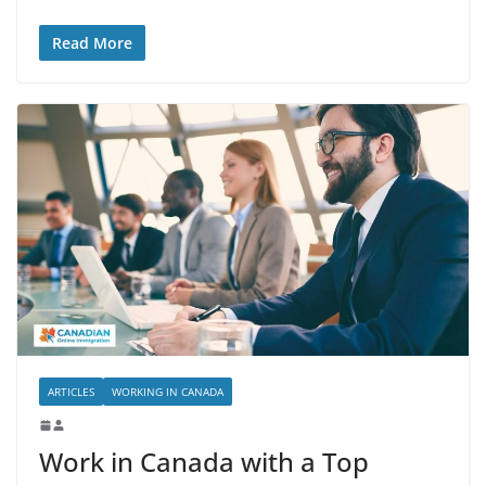
Read More
ARTICLES
WORKING IN CANADA
Work in Canada with a Top