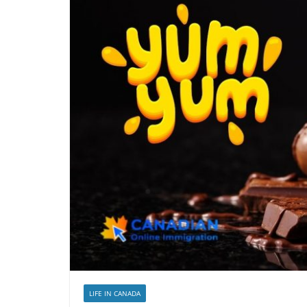
LIFE IN CANADA