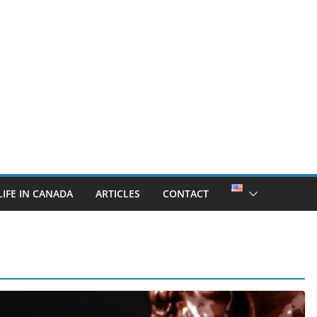
LIFE IN CANADA
ARTICLES
CONTACT