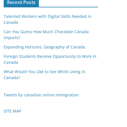
Recent Posts
Talented Workers with Digital Skills Needed in
Canada
Can You Guess How Much Chocolate Canada
imports?
Expanding Horizons: Geography of Canada
Foreign Students Receive Opportunity to Work in
Canada
What Would You Like to See While Living in
Canada?
Tweets by canadian online immigration
SITE MAP