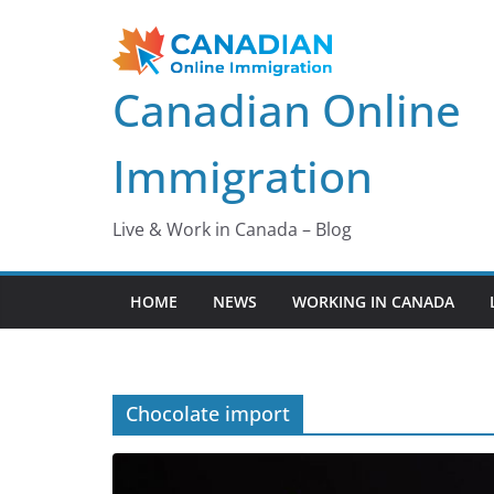
Skip
to
content
Canadian Online
Immigration
Live & Work in Canada – Blog
HOME
NEWS
WORKING IN CANADA
Chocolate import