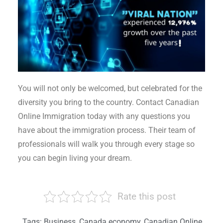
You will not only be welcomed, but celebrated for the
diversity you bring to the country. Contact Canadian
Online Immigration today with any questions you
have about the immigration process. Their team of
professionals will walk you through every stage so
you can begin living your dream.
Rate this post
Tags:
Business
,
Canada economy
,
Canadian Online