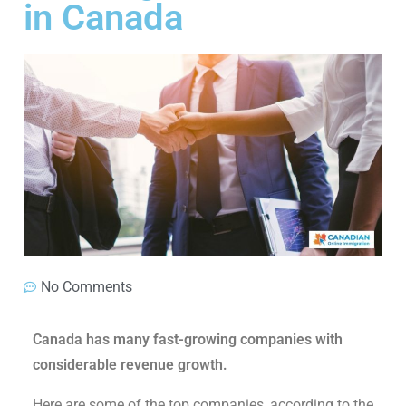
in Canada
No Comments
Canada has many fast-growing companies with
considerable revenue growth.
Here are some of the top companies, according to the