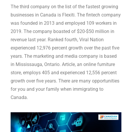
The third company on the list of the fastest growing
businesses in Canada is Flexiti. The fintech company
was founded in 2013 and employed 109 workers in
2019. The company boasted of $20-$50 million in
revenue last year. Ranked fourth, Viral Nation
experienced 12,976 percent growth over the past five
years. The marketing and media company is based
in Mississauga, Ontario. Article, an online furniture
store, employs 405 and experienced 12,556 percent
growth over five years. There are many opportunities
for you and your family when immigrating to
Canada.