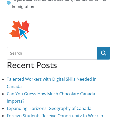
Immigration
Recent Posts
Talented Workers with Digital Skills Needed in
Canada
Can You Guess How Much Chocolate Canada
imports?
Expanding Horizons: Geography of Canada
Foreign Students Receive Opportunity to Work in