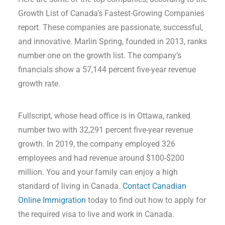
Growth List of Canada’s Fastest-Growing Companies
report. These companies are passionate, successful,
and innovative. Marlin Spring, founded in 2013, ranks
number one on the growth list. The company’s
financials show a 57,144 percent five-year revenue
growth rate.
Fullscript, whose head office is in Ottawa, ranked
number two with 32,291 percent five-year revenue
growth. In 2019, the company employed 326
employees and had revenue around $100-$200
million. You and your family can enjoy a high
standard of living in Canada.
Contact Canadian
Online Immigration
today to find out how to apply for
the required visa to live and work in Canada.