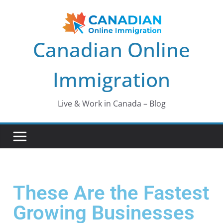
Canadian Online
Immigration
Live & Work in Canada – Blog
These Are the Fastest
Growing Businesses