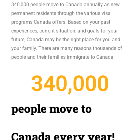
340,000 people move to Canada annually as new
permanent residents through the various visa
programs Canada offers. Based on your past
experiences, current situation, and goals for your
future, Canada may be the right place for you and
your family. There are many reasons thousands of
people and their families immigrate to Canada.
340,000
people move to
Canada every year!