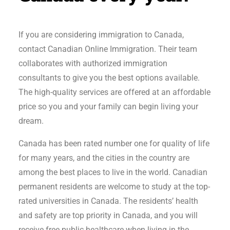
If you are considering immigration to Canada,
contact Canadian Online Immigration. Their team
collaborates with authorized immigration
consultants to give you the best options available.
The high-quality services are offered at an affordable
price so you and your family can begin living your
dream.
Canada has been rated number one for quality of life
for many years, and the cities in the country are
among the best places to live in the world. Canadian
permanent residents are welcome to study at the top-
rated universities in Canada. The residents’ health
and safety are top priority in Canada, and you will
receive free public healthcare when living in the