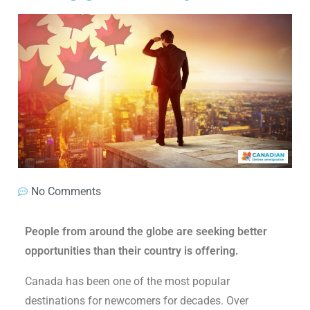
No Comments
People from around the globe are seeking better
opportunities than their country is offering.
Canada has been one of the most popular
destinations for newcomers for decades. Over