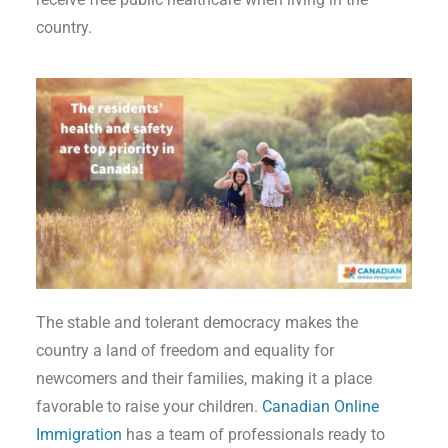
country.
The stable and tolerant democracy makes the
country a land of freedom and equality for
newcomers and their families, making it a place
favorable to raise your children.
Canadian Online
Immigration
has a team of professionals ready to