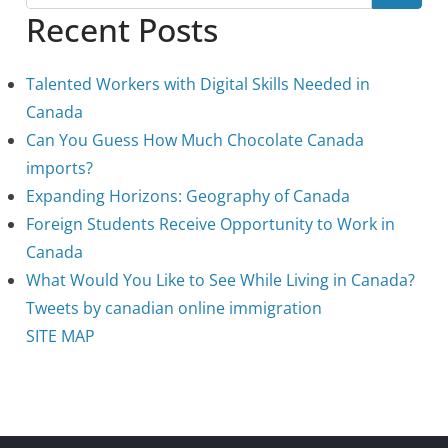
Recent Posts
Talented Workers with Digital Skills Needed in
Canada
Can You Guess How Much Chocolate Canada
imports?
Expanding Horizons: Geography of Canada
Foreign Students Receive Opportunity to Work in
Canada
What Would You Like to See While Living in Canada?
Tweets by canadian online immigration
SITE MAP