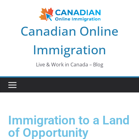
Canadian Online
Immigration
Live & Work in Canada – Blog
Immigration to a Land
of Opportunity