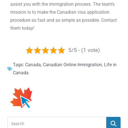
assist you with the immigration process. The team’s
mission is to make the Canadian visa application
procedure as fast and as simple as possible. Contact
them today!
5/5 - (1 vote)
Tags:
Canada
,
Canadian Online Immigration
,
Life in
Canada